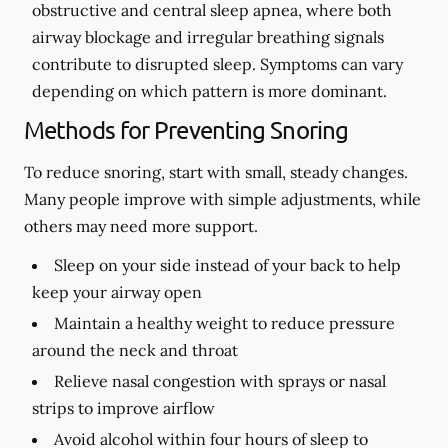
obstructive and central sleep apnea, where both
airway blockage and irregular breathing signals
contribute to disrupted sleep. Symptoms can vary
depending on which pattern is more dominant.
Methods for Preventing Snoring
To reduce snoring, start with small, steady changes.
Many people improve with simple adjustments, while
others may need more support.
Sleep on your side instead of your back to help
keep your airway open
Maintain a healthy weight to reduce pressure
around the neck and throat
Relieve nasal congestion with sprays or nasal
strips to improve airflow
Avoid alcohol within four hours of sleep to