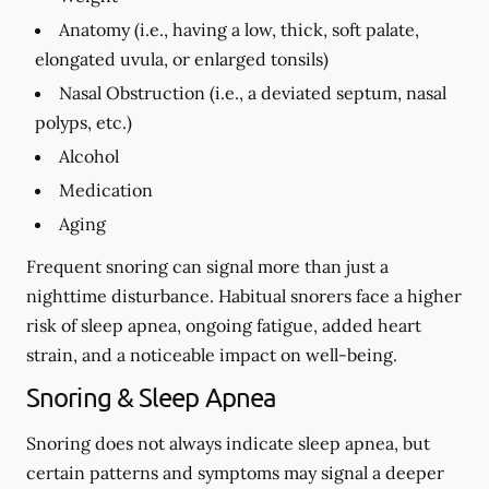
Anatomy (i.e., having a low, thick, soft palate,
elongated uvula, or enlarged tonsils)
Nasal Obstruction (i.e., a deviated septum, nasal
polyps, etc.)
Alcohol
Medication
Aging
Frequent snoring can signal more than just a
nighttime disturbance. Habitual snorers face a higher
risk of sleep apnea, ongoing fatigue, added heart
strain, and a noticeable impact on well-being.
Snoring & Sleep Apnea
Snoring does not always indicate sleep apnea, but
certain patterns and symptoms may signal a deeper