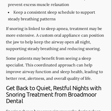
prevent excess muscle relaxation
Keep a consistent sleep schedule to support
steady breathing patterns
If snoring is linked to sleep apnea, treatment may be
more extensive. A custom oral appliance can position
the jaw to help keep the airway open all night,
supporting steady breathing and reducing snoring.
Some patients may benefit from seeing a sleep
specialist. This coordinated approach can help
improve airway function and sleep health, leading to
better rest, alertness, and overall quality of life.
Get Back to Quiet, Restful Nights with
Snoring Treatment from Broadmoor
Dental