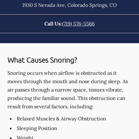
1930 S Nevada Ave
,
Colorado Springs
,
CO
Call Us:
(719) 576-5566
What Causes Snoring?
Snoring occurs when airflow is obstructed as it
moves through the mouth and nose during sleep. As
air passes through a narrow space, tissues vibrate,
producing the familiar sound. This obstruction can
result from several factors, including:
Relaxed Muscles & Airway Obstruction
Sleeping Position
Weight