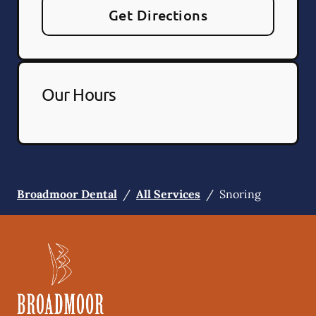
Get Directions
Our Hours
Broadmoor Dental
/
All Services
/
Snoring