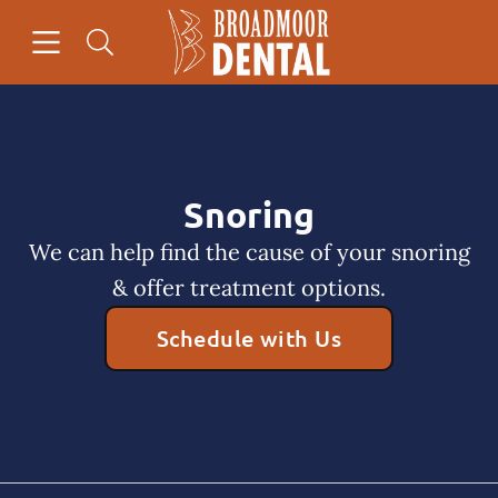
Skip to content
Open header
Open searchbar
Facebook
Go to Home Page
Snoring
We can help find the cause of your snoring
& offer treatment options.
Schedule with Us