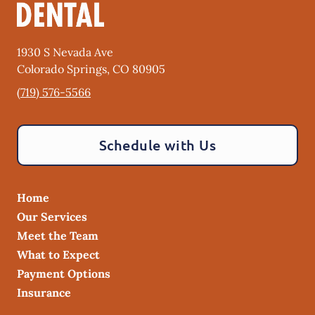
1930 S Nevada Ave
Colorado Springs
,
CO
80905
(719) 576-5566
Schedule with Us
Home
Our Services
Meet the Team
What to Expect
Payment Options
Insurance