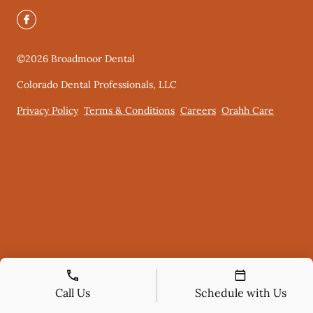
©
2026
Broadmoor Dental
Colorado Dental Professionals, LLC
Privacy Policy
Terms & Conditions
Careers
Orahh Care
Call Us
Schedule with Us