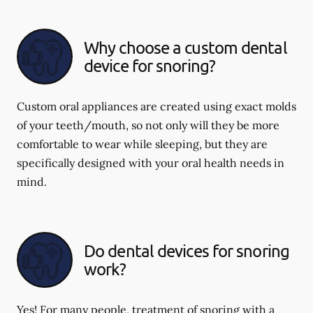
Why choose a custom dental
device for snoring?
Custom oral appliances are created using exact molds
of your teeth/mouth, so not only will they be more
comfortable to wear while sleeping, but they are
specifically designed with your oral health needs in
mind.
Do dental devices for snoring
work?
Yes! For many people, treatment of snoring with a