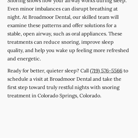
Snoring shows how your airway works during sleep.
Even minor imbalances can disrupt breathing at
night. At Broadmoor Dental, our skilled team will
examine these patterns and offer solutions for a
stable, open airway, such as oral appliances. These
treatments can reduce snoring, improve sleep
quality, and help you wake up feeling more refreshed
and energetic.
Ready for better, quieter sleep? Call
(719) 576-5566
to
schedule a visit at Broadmoor Dental and take the
first step toward truly restful nights with snoring
treatment in Colorado Springs, Colorado.