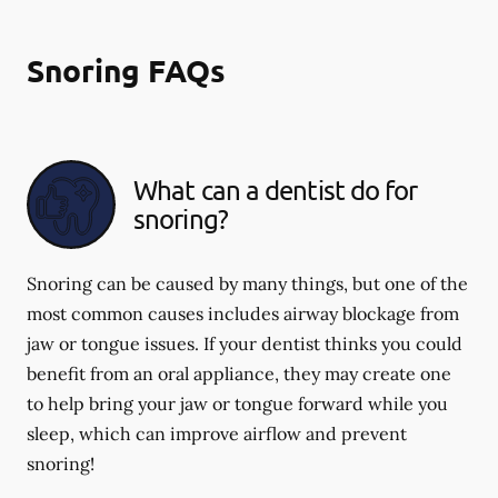
Snoring FAQs
What can a dentist do for
snoring?
Snoring can be caused by many things, but one of the
most common causes includes airway blockage from
jaw or tongue issues. If your dentist thinks you could
benefit from an oral appliance, they may create one
to help bring your jaw or tongue forward while you
sleep, which can improve airflow and prevent
snoring!