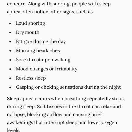
concern. Along with snoring, people with sleep
apnea often notice other signs, such as:
Loud snoring
Dry mouth
Fatigue during the day
Morning headaches
Sore throat upon waking
Mood changes or irritability
Restless sleep
Gasping or choking sensations during the night
Sleep apnea occurs when breathing repeatedly stops
during sleep. Soft tissues in the throat can relax and
collapse, blocking airflow and causing brief
awakenings that interrupt sleep and lower oxygen
levels.