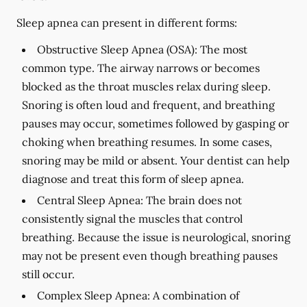
Sleep apnea can present in different forms:
Obstructive Sleep Apnea (OSA):
The most
common type. The airway narrows or becomes
blocked as the throat muscles relax during sleep.
Snoring is often loud and frequent, and breathing
pauses may occur, sometimes followed by gasping or
choking when breathing resumes. In some cases,
snoring may be mild or absent. Your dentist can help
diagnose and treat this form of sleep apnea.
Central Sleep Apnea:
The brain does not
consistently signal the muscles that control
breathing. Because the issue is neurological, snoring
may not be present even though breathing pauses
still occur.
Complex Sleep Apnea:
A combination of