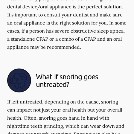
dental device/oral appliance is the perfect solution.
It's important to consult your dentist and make sure
an oral appliance is the right solution for you. In some
cases, if a person has severe obstructive sleep apnea,
a standalone CPAP or a combo of a CPAP and an oral
appliance may be recommended.
What if snoring goes
untreated?
If left untreated, depending on the cause, snoring
can impact not just your oral health but your overall
health. Often, snoring goes hand in hand with
nighttime teeth grinding, which can wear down and