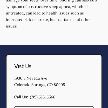
damage your teeth over time. Snoring can also be a
symptom of obstructive sleep apnea, which, if
untreated, can lead to health issues such as
increased risk of stroke, heart attack, and other
issues.
Vist Us
1930 S Nevada Ave
Colorado Springs
,
CO
80905
Call Us:
(719) 576-5566