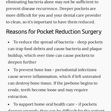
eliminating bacteria alone may not be sufficient to
prevent disease recurrence. Deeper pockets are
more difficult for you and your dental care provider
to clean, so it's important to have them reduced.
Reasons for Pocket Reduction Surgery
To reduce the spread of bacteria -
deep pockets
can trap food debris and cause bacteria and plaque
buildup, which over time can cause pockets to
deepen further
To prevent bone loss -
periodontal infections
cause severe inflammation, which if left untreated
can destroy bone tissue. If the jawbone begins to
erode, teeth become loose and may require
extraction.
To support home oral health care -
if pockets
deepen severely, they can be difficult for the patient