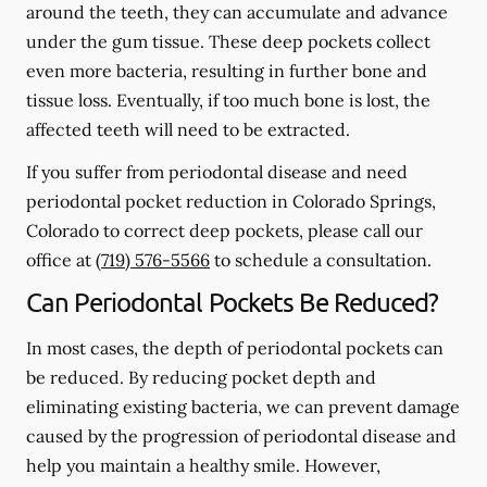
around the teeth, they can accumulate and advance
under the gum tissue. These deep pockets collect
even more bacteria, resulting in further bone and
tissue loss. Eventually, if too much bone is lost, the
affected teeth will need to be extracted.
If you suffer from periodontal disease and need
periodontal pocket reduction in Colorado Springs,
Colorado to correct deep pockets, please call our
office at
(719) 576-5566
to schedule a consultation.
Can Periodontal Pockets Be Reduced?
In most cases, the depth of periodontal pockets can
be reduced. By reducing pocket depth and
eliminating existing bacteria, we can prevent damage
caused by the progression of periodontal disease and
help you maintain a healthy smile. However,