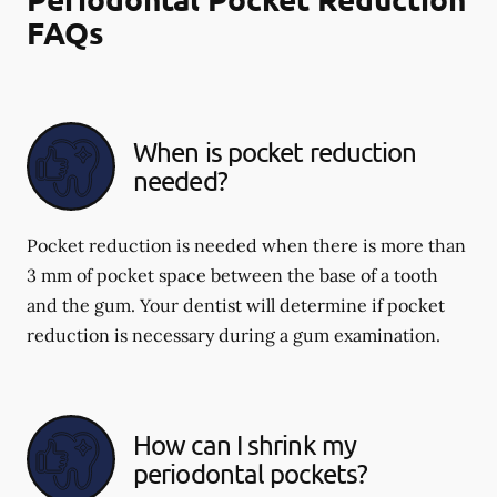
FAQs
When is pocket reduction
needed?
Pocket reduction is needed when there is more than
3 mm of pocket space between the base of a tooth
and the gum. Your dentist will determine if pocket
reduction is necessary during a gum examination.
How can I shrink my
periodontal pockets?