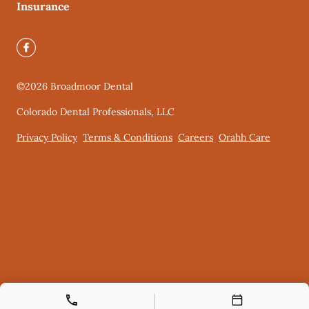
Insurance
©
2026
Broadmoor Dental
Colorado Dental Professionals, LLC
Privacy Policy
Terms & Conditions
Careers
Orahh Care