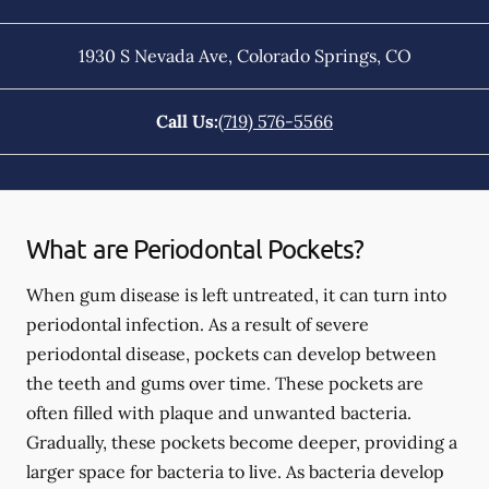
1930 S Nevada Ave
,
Colorado Springs
,
CO
Call Us:
(719) 576-5566
What are Periodontal Pockets?
When gum disease is left untreated, it can turn into
periodontal infection. As a result of severe
periodontal disease, pockets can develop between
the teeth and gums over time. These pockets are
often filled with plaque and unwanted bacteria.
Gradually, these pockets become deeper, providing a
larger space for bacteria to live. As bacteria develop