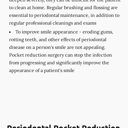
to clean at home. Regular brushing and flossing are
essential to periodontal maintenance, in addition to
regular professional cleanings and exams
To improve smile appearance -
eroding gums,
rotting teeth, and other effects of periodontal
disease on a person's smile are not appealing.
Pocket reduction surgery can stop the infection
from progressing and significantly improve the
appearance of a patient's smile
Periodontal Pocket Reduction