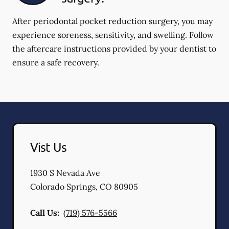
After periodontal pocket reduction surgery, you may
experience soreness, sensitivity, and swelling. Follow
the aftercare instructions provided by your dentist to
ensure a safe recovery.
Vist Us
1930 S Nevada Ave
Colorado Springs
,
CO
80905
Call Us:
(719) 576-5566