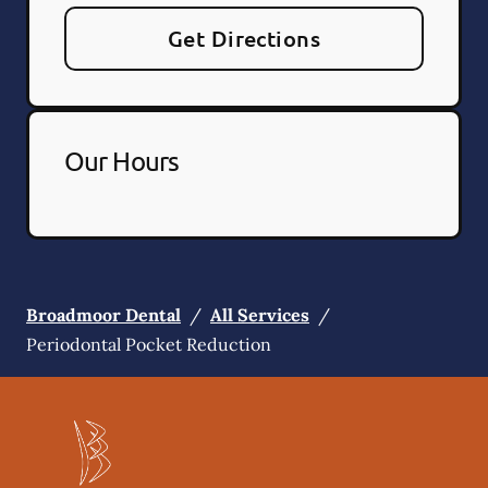
Get Directions
Our Hours
Broadmoor Dental
/
All Services
/
Periodontal Pocket Reduction