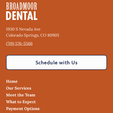
1930 S Nevada Ave
Colorado Springs
,
CO
80905
(719) 576-5566
Schedule with Us
Home
Our Services
Meet the Team
What to Expect
Payment Options