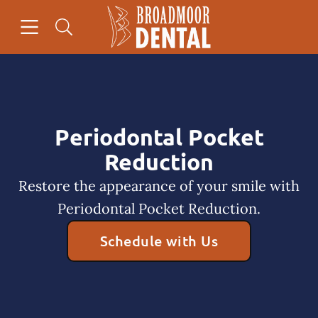
Skip to content
Open header
Open searchbar
Facebook
Go to Home Page
Periodontal Pocket
Reduction
Restore the appearance of your smile with
Periodontal Pocket Reduction.
Schedule with Us