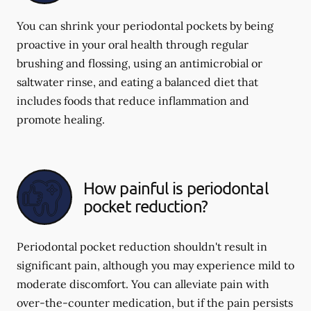
You can shrink your periodontal pockets by being
proactive in your oral health through regular
brushing and flossing, using an antimicrobial or
saltwater rinse, and eating a balanced diet that
includes foods that reduce inflammation and
promote healing.
How painful is periodontal
pocket reduction?
Periodontal pocket reduction shouldn't result in
significant pain, although you may experience mild to
moderate discomfort. You can alleviate pain with
over-the-counter medication, but if the pain persists