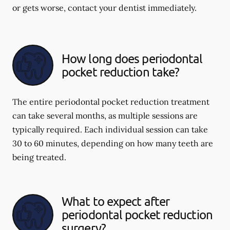
or gets worse, contact your dentist immediately.
How long does periodontal
pocket reduction take?
The entire periodontal pocket reduction treatment
can take several months, as multiple sessions are
typically required. Each individual session can take
30 to 60 minutes, depending on how many teeth are
being treated.
What to expect after
periodontal pocket reduction
surgery?