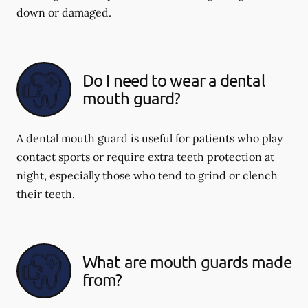
down or damaged.
Do I need to wear a dental
mouth guard?
A dental mouth guard is useful for patients who play
contact sports or require extra teeth protection at
night, especially those who tend to grind or clench
their teeth.
What are mouth guards made
from?