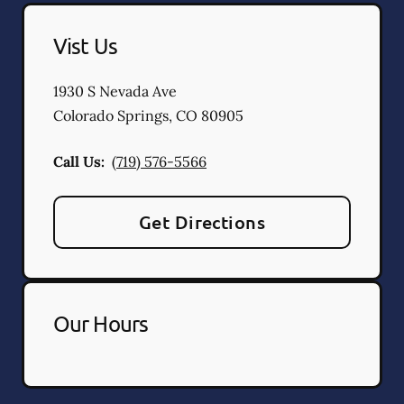
Vist Us
1930 S Nevada Ave
Colorado Springs
,
CO
80905
Call Us:
(719) 576-5566
Get Directions
Our Hours