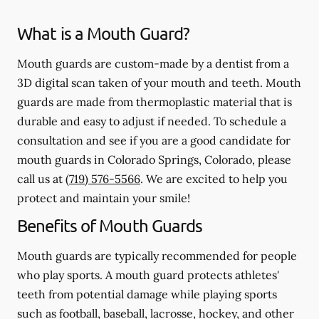
What is a Mouth Guard?
Mouth guards are custom-made by a dentist from a
3D digital scan taken of your mouth and teeth. Mouth
guards are made from thermoplastic material that is
durable and easy to adjust if needed. To schedule a
consultation and see if you are a good candidate for
mouth guards in Colorado Springs, Colorado, please
call us at
(719) 576-5566
. We are excited to help you
protect and maintain your smile!
Benefits of Mouth Guards
Mouth guards are typically recommended for people
who play sports. A mouth guard protects athletes'
teeth from potential damage while playing sports
such as football, baseball, lacrosse, hockey, and other