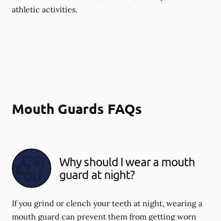
athletic activities.
Mouth Guards FAQs
Why should I wear a mouth
guard at night?
If you grind or clench your teeth at night, wearing a
mouth guard can prevent them from getting worn