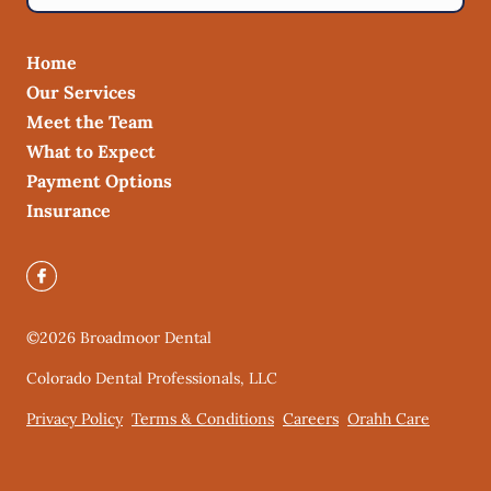
Home
Our Services
Meet the Team
What to Expect
Payment Options
Insurance
©
2026
Broadmoor Dental
Colorado Dental Professionals, LLC
Privacy Policy
Terms & Conditions
Careers
Orahh Care