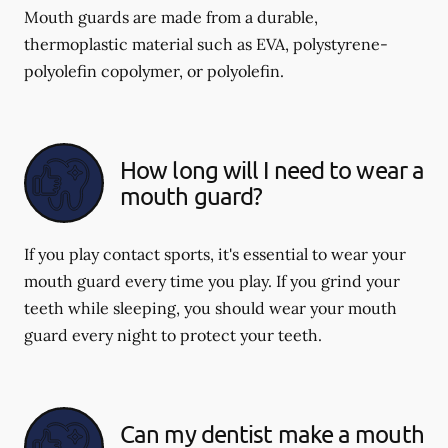
Mouth guards are made from a durable,
thermoplastic material such as EVA, polystyrene-
polyolefin copolymer, or polyolefin.
How long will I need to wear a
mouth guard?
If you play contact sports, it's essential to wear your
mouth guard every time you play. If you grind your
teeth while sleeping, you should wear your mouth
guard every night to protect your teeth.
Can my dentist make a mouth