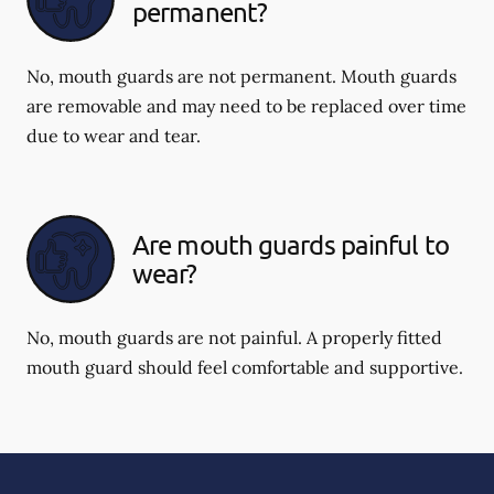
permanent?
No, mouth guards are not permanent. Mouth guards
are removable and may need to be replaced over time
due to wear and tear.
Are mouth guards painful to
wear?
No, mouth guards are not painful. A properly fitted
mouth guard should feel comfortable and supportive.