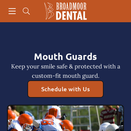
Skip to content
Open header
Open searchbar
Facebook
Go to Home Page
Mouth Guards
Keep your smile safe & protected with a
custom-fit mouth guard.
Schedule with Us