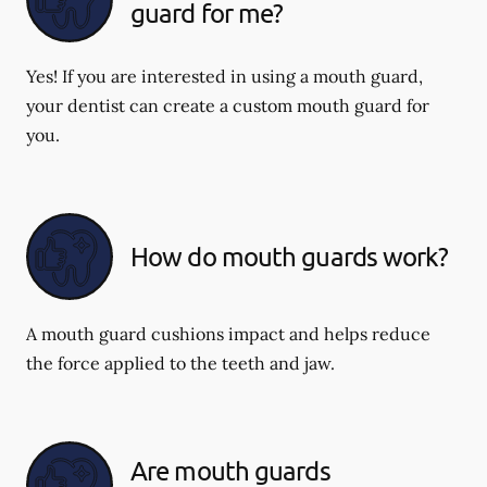
guard for me?
Yes! If you are interested in using a mouth guard,
your dentist can create a custom mouth guard for
you.
How do mouth guards work?
A mouth guard cushions impact and helps reduce
the force applied to the teeth and jaw.
Are mouth guards