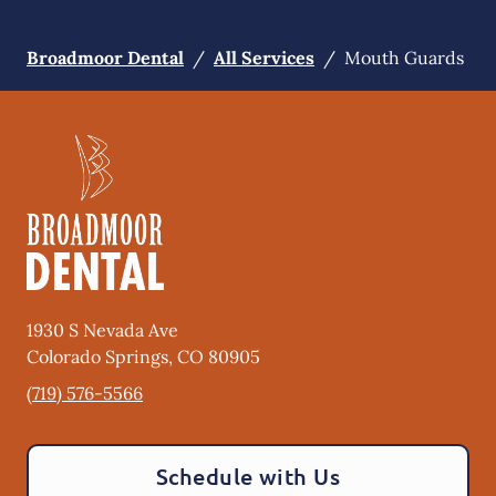
Broadmoor Dental
/
All Services
/
Mouth Guards
1930 S Nevada Ave
Colorado Springs
,
CO
80905
(719) 576-5566
Schedule with Us