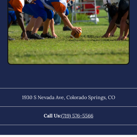
1930 S Nevada Ave
,
Colorado Springs
,
CO
Call Us:
(719) 576-5566