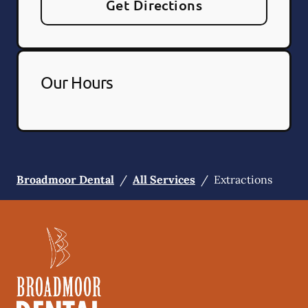
Get Directions
Our Hours
Broadmoor Dental
/
All Services
/
Extractions