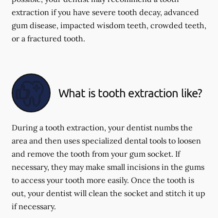
extraction if you have severe tooth decay, advanced
gum disease, impacted wisdom teeth, crowded teeth,
or a fractured tooth.
What is tooth extraction like?
During a tooth extraction, your dentist numbs the
area and then uses specialized dental tools to loosen
and remove the tooth from your gum socket. If
necessary, they may make small incisions in the gums
to access your tooth more easily. Once the tooth is
out, your dentist will clean the socket and stitch it up
if necessary.