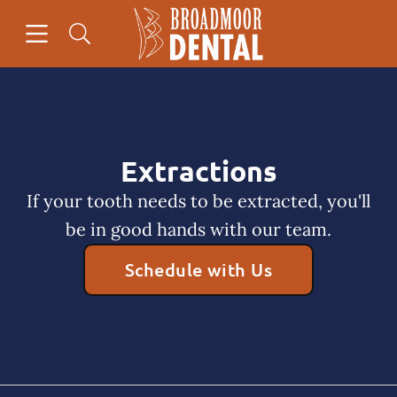
Skip to content
Open header
Open searchbar
Facebook
Go to Home Page
Extractions
If your tooth needs to be extracted, you'll
be in good hands with our team.
Schedule with Us