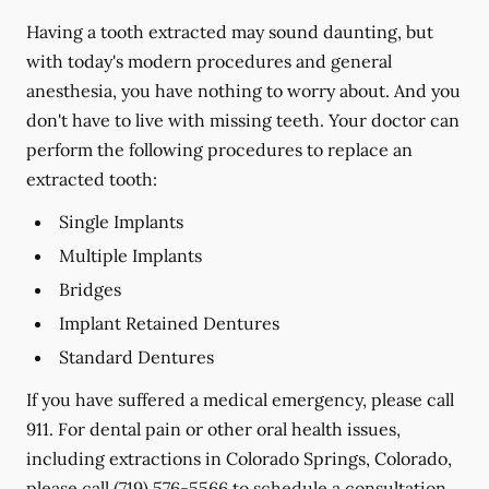
Having a tooth extracted may sound daunting, but
with today's modern procedures and general
anesthesia, you have nothing to worry about. And you
don't have to live with missing teeth. Your doctor can
perform the following procedures to replace an
extracted tooth:
Single Implants
Multiple Implants
Bridges
Implant Retained Dentures
Standard Dentures
If you have suffered a medical emergency, please call
911. For dental pain or other oral health issues,
including extractions in Colorado Springs, Colorado,
please call
(719) 576-5566
to schedule a consultation