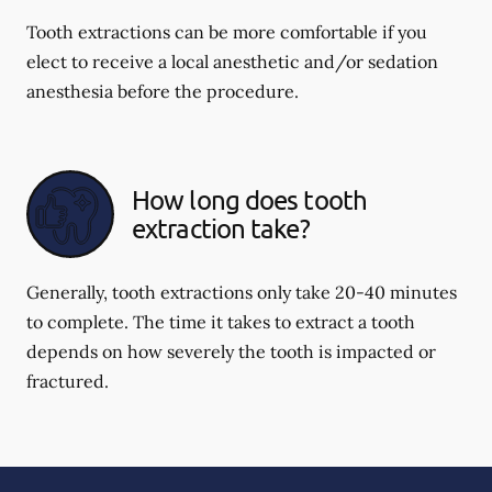
Tooth extractions can be more comfortable if you
elect to receive a local anesthetic and/or sedation
anesthesia before the procedure.
How long does tooth
extraction take?
Generally, tooth extractions only take 20-40 minutes
to complete. The time it takes to extract a tooth
depends on how severely the tooth is impacted or
fractured.