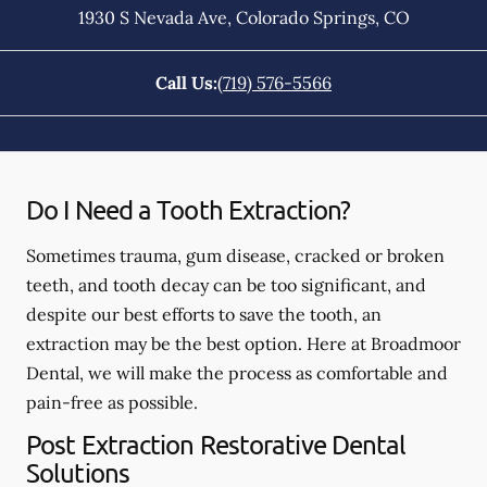
1930 S Nevada Ave
,
Colorado Springs
,
CO
Call Us:
(719) 576-5566
Do I Need a Tooth Extraction?
Sometimes trauma, gum disease, cracked or broken
teeth, and tooth decay can be too significant, and
despite our best efforts to save the tooth, an
extraction may be the best option. Here at Broadmoor
Dental, we will make the process as comfortable and
pain-free as possible.
Post Extraction Restorative Dental
Solutions