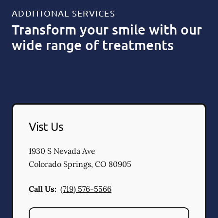
ADDITIONAL SERVICES
Transform your smile with our
wide range of treatments
Vist Us
1930 S Nevada Ave
Colorado Springs
,
CO
80905
Call Us:
(719) 576-5566