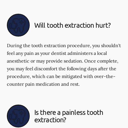
Will tooth extraction hurt?
During the tooth extraction procedure, you shouldn't
feel any pain as your dentist administers a local
anesthetic or may provide sedation. Once complete,
you may feel discomfort the following days after the
procedure, which can be mitigated with over-the-
counter pain medication and rest.
Is there a painless tooth
extraction?