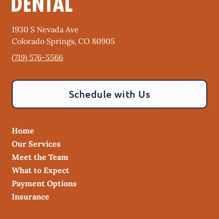
1930 S Nevada Ave
Colorado Springs
,
CO
80905
(719) 576-5566
Schedule with Us
Home
Our Services
Meet the Team
What to Expect
Payment Options
Insurance