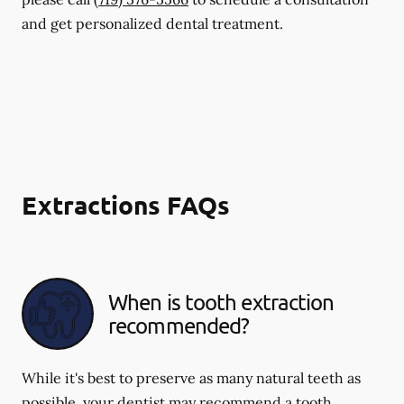
and get personalized dental treatment.
Extractions FAQs
When is tooth extraction
recommended?
While it's best to preserve as many natural teeth as
possible, your dentist may recommend a tooth